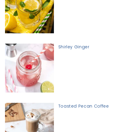
Shirley Ginger
Toasted Pecan Coffee