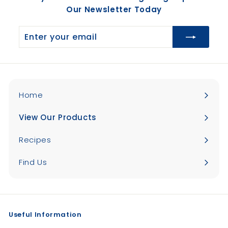
Our Newsletter Today
Enter
your
email
Home
View Our Products
Expand
submenu
Recipes
Find Us
Useful Information