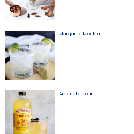
Margarita Mocktail
Amaretto Sour