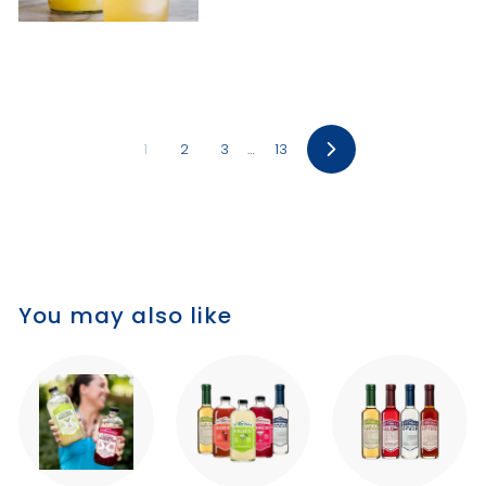
1
2
3
…
13
Next
You may also like