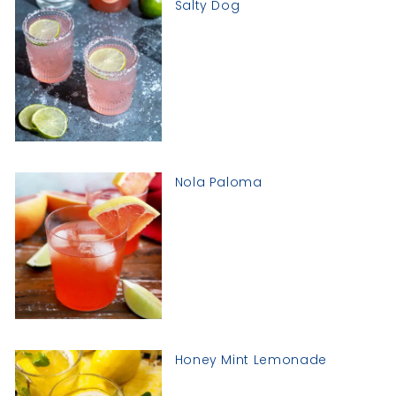
Salty Dog
Nola Paloma
Honey Mint Lemonade