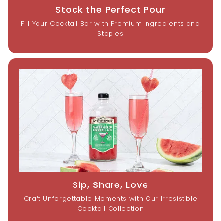
Stock the Perfect Pour
Fill Your Cocktail Bar with Premium Ingredients and
Staples
Sip, Share, Love
Craft Unforgettable Moments with Our Irresistible
Cocktail Collection