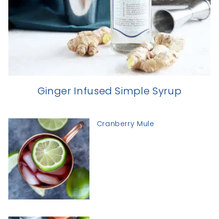
Ginger Infused Simple Syrup
Cranberry Mule