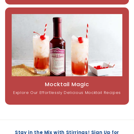
Mocktail Magic
Explore Our Effortlessly Delicious Mocktail Recipes
Stay in the Mix with Stirrings! Sign Up for