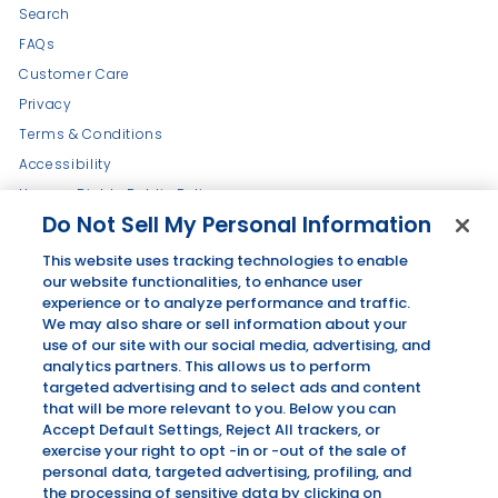
Search
FAQs
Customer Care
Privacy
Terms & Conditions
Accessibility
Human Rights Public Policy
Do Not Sell My Personal Information
Refund Policy
Press + News
This website uses tracking technologies to enable
our website functionalities, to enhance user
Wholesale Inquiry
experience or to analyze performance and traffic.
We may also share or sell information about your
use of our site with our social media, advertising, and
Get in touch
Follow us
analytics partners. This allows us to perform
targeted advertising and to select ads and content
Instagram
Facebook
Pinterest
that will be more relevant to you. Below you can
Accept Default Settings, Reject All trackers, or
exercise your right to opt -in or -out of the sale of
ALSO OF INTEREST
personal data, targeted advertising, profiling, and
Stirrings
the processing of sensitive data by clicking on