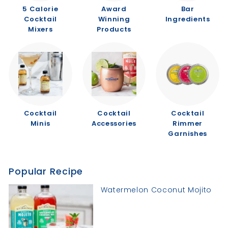
5 Calorie
Award
Bar
Cocktail
Winning
Ingredients
Mixers
Products
Cocktail
Cocktail
Cocktail
Minis
Accessories
Rimmer
Garnishes
Popular Recipe
Watermelon Coconut Mojito